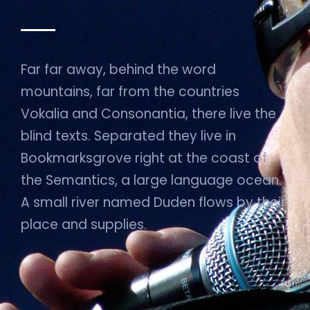
Far far away, behind the word
mountains, far from the countries
Vokalia and Consonantia, there live the
blind texts. Separated they live in
Bookmarksgrove right at the coast of
the Semantics, a large language ocean.
A small river named Duden flows by their
place and supplies.