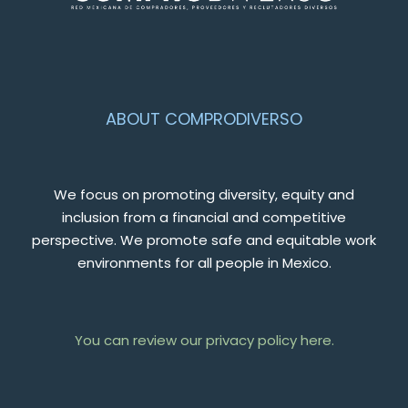
ABOUT COMPRODIVERSO
We focus on promoting diversity, equity and
inclusion from a financial and competitive
perspective. We promote safe and equitable work
environments for all people in Mexico.
You can review our privacy policy here.