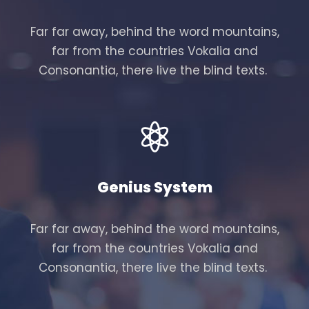
Far far away, behind the word mountains,
far from the countries Vokalia and
Consonantia, there live the blind texts.
Genius System
Far far away, behind the word mountains,
far from the countries Vokalia and
Consonantia, there live the blind texts.