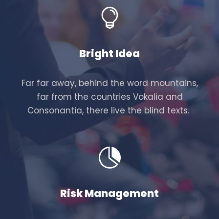
Bright Idea
Far far away, behind the word mountains,
far from the countries Vokalia and
Consonantia, there live the blind texts.
Risk Management