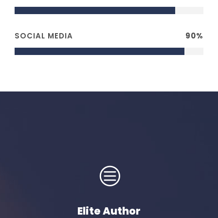
SOCIAL MEDIA
90%
Elite Author