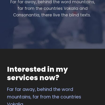
Far far away, behind the word mountains,
far from the countries Vokalia and
Consonantia, there live the blind texts.
Interested in my
services now?
Far far away, behind the word
mountains, far from the countries
Vokalia.