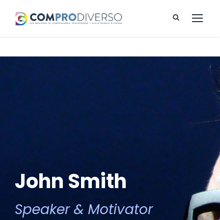
John Smith
Speaker & Motivator