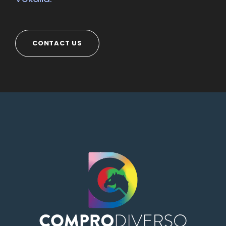
CONTACT US