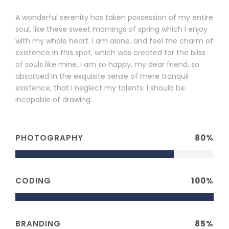
A wonderful serenity has taken possession of my entire
soul, like these sweet mornings of spring which I enjoy
with my whole heart. I am alone, and feel the charm of
existence in this spot, which was created for the bliss
of souls like mine. I am so happy, my dear friend, so
absorbed in the exquisite sense of mere tranquil
existence, that I neglect my talents. I should be
incapable of drawing.
PHOTOGRAPHY
80%
CODING
100%
BRANDING
85%