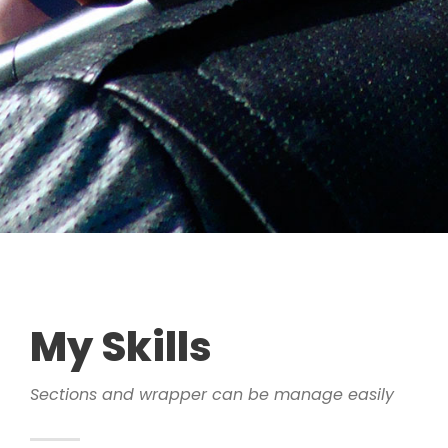
My Skills
Sections and wrapper can be manage easily