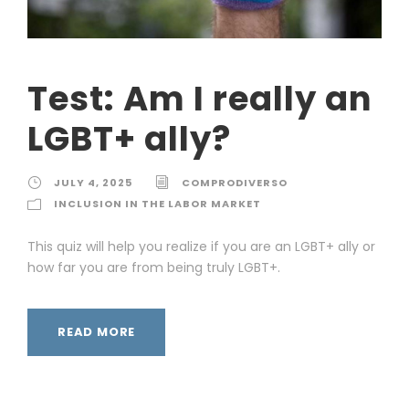
Test: Am I really an
LGBT+ ally?
JULY 4, 2025
COMPRODIVERSO
INCLUSION IN THE LABOR MARKET
This quiz will help you realize if you are an LGBT+ ally or
how far you are from being truly LGBT+.
READ MORE