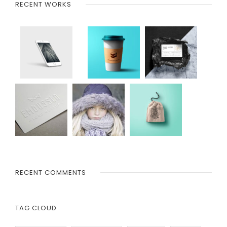
RECENT WORKS
RECENT COMMENTS
TAG CLOUD