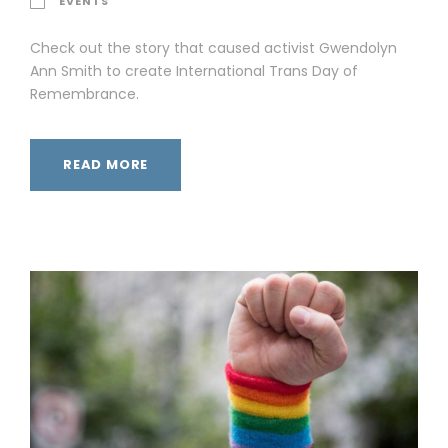
EVENTS
Check out the story that caused activist Gwendolyn
Ann Smith to create International Trans Day of
Remembrance.
READ MORE