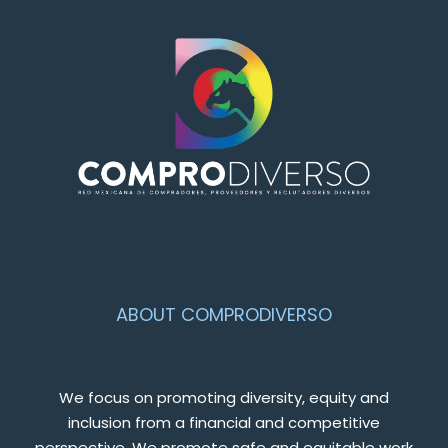
ABOUT COMPRODIVERSO
We focus on promoting diversity, equity and
inclusion from a financial and competitive
perspective. We promote safe and equitable work