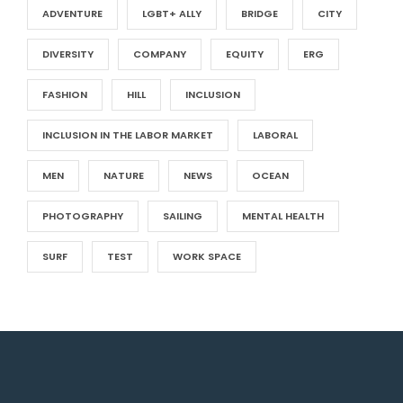
ADVENTURE
LGBT+ ALLY
BRIDGE
CITY
DIVERSITY
COMPANY
EQUITY
ERG
FASHION
HILL
INCLUSION
INCLUSION IN THE LABOR MARKET
LABORAL
MEN
NATURE
NEWS
OCEAN
PHOTOGRAPHY
SAILING
MENTAL HEALTH
SURF
TEST
WORK SPACE