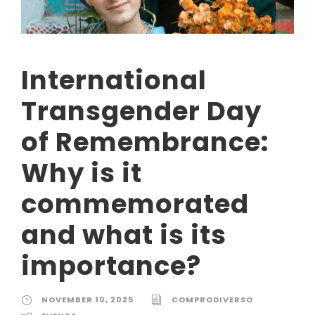
International
Transgender Day
of Remembrance:
Why is it
commemorated
and what is its
importance?
NOVEMBER 10, 2025
COMPRODIVERSO