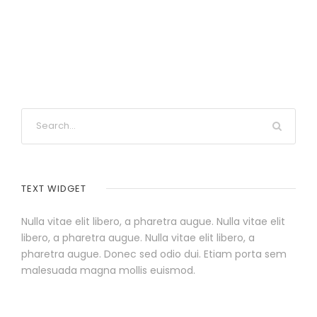
TEXT WIDGET
Nulla vitae elit libero, a pharetra augue. Nulla vitae elit
libero, a pharetra augue. Nulla vitae elit libero, a
pharetra augue. Donec sed odio dui. Etiam porta sem
malesuada magna mollis euismod.