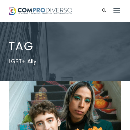
TAG
LGBT+ Ally