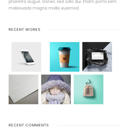
pharetra augue. Donec sed odio dui. Etiam porta sem
malesuada magna mollis euismod.
RECENT WORKS
RECENT COMMENTS