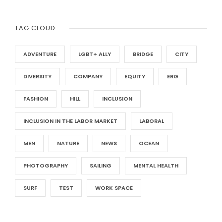
TAG CLOUD
ADVENTURE
LGBT+ ALLY
BRIDGE
CITY
DIVERSITY
COMPANY
EQUITY
ERG
FASHION
HILL
INCLUSION
INCLUSION IN THE LABOR MARKET
LABORAL
MEN
NATURE
NEWS
OCEAN
PHOTOGRAPHY
SAILING
MENTAL HEALTH
SURF
TEST
WORK SPACE