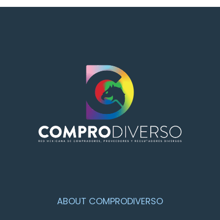
ABOUT COMPRODIVERSO