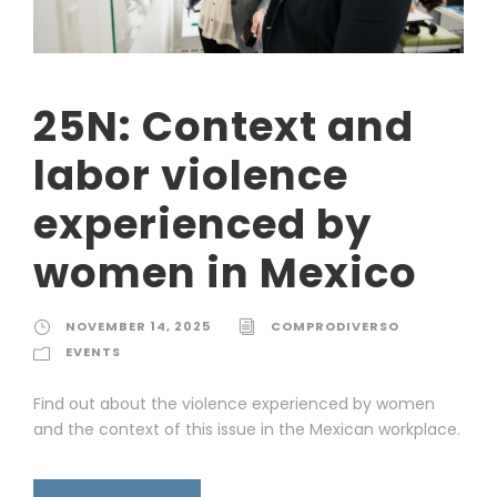
25N: Context and
labor violence
experienced by
women in Mexico
NOVEMBER 14, 2025
COMPRODIVERSO
EVENTS
Find out about the violence experienced by women
and the context of this issue in the Mexican workplace.