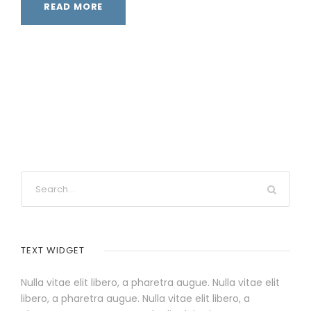
READ MORE
TEXT WIDGET
Nulla vitae elit libero, a pharetra augue. Nulla vitae elit
libero, a pharetra augue. Nulla vitae elit libero, a