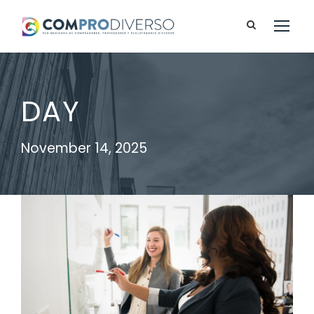
DAY
November 14, 2025