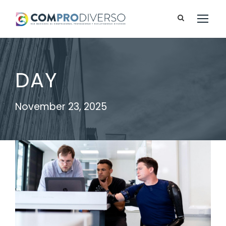
DAY
November 23, 2025