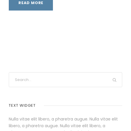
READ MORE
TEXT WIDGET
Nulla vitae elit libero, a pharetra augue. Nulla vitae elit
libero, a pharetra augue. Nulla vitae elit libero, a