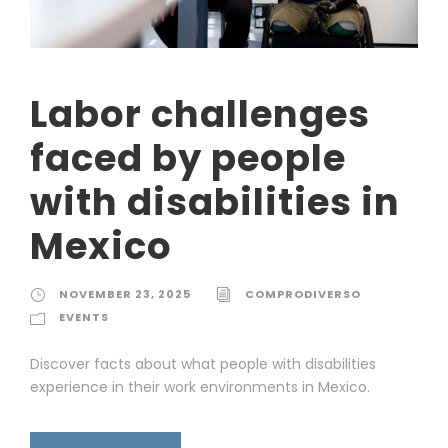
Labor challenges
faced by people
with disabilities in
Mexico
NOVEMBER 23, 2025
COMPRODIVERSO
EVENTS
Discover facts about what people with disabilities
experience in their work environments in Mexico.