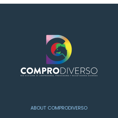
ABOUT COMPRODIVERSO