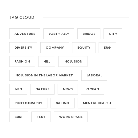
TAG CLOUD
ADVENTURE
LGBT+ ALLY
BRIDGE
CITY
DIVERSITY
COMPANY
EQUITY
ERG
FASHION
HILL
INCLUSION
INCLUSION IN THE LABOR MARKET
LABORAL
MEN
NATURE
NEWS
OCEAN
PHOTOGRAPHY
SAILING
MENTAL HEALTH
SURF
TEST
WORK SPACE