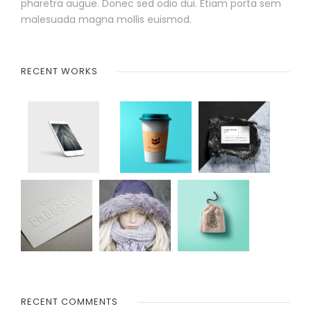
pharetra augue. Donec sed odio dui. Etiam porta sem
malesuada magna mollis euismod.
RECENT WORKS
RECENT COMMENTS