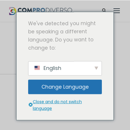
We've detected you might
be speaking a different
language. Do you want to
change to:
English
Change Language
Close and do not switch
language