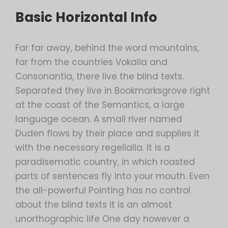
Basic Horizontal Info
Far far away, behind the word mountains,
far from the countries Vokalia and
Consonantia, there live the blind texts.
Separated they live in Bookmarksgrove right
at the coast of the Semantics, a large
language ocean. A small river named
Duden flows by their place and supplies it
with the necessary regelialia. It is a
paradisematic country, in which roasted
parts of sentences fly into your mouth. Even
the all-powerful Pointing has no control
about the blind texts it is an almost
unorthographic life One day however a