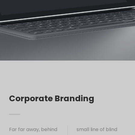
Corporate Branding
Far far away, behind
small line of blind