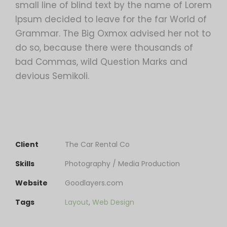
small line of blind text by the name of Lorem
Ipsum decided to leave for the far World of
Grammar. The Big Oxmox advised her not to
do so, because there were thousands of
bad Commas, wild Question Marks and
devious Semikoli.
Client
The Car Rental Co
Skills
Photography / Media Production
Website
Goodlayers.com
Tags
Layout
,
Web Design