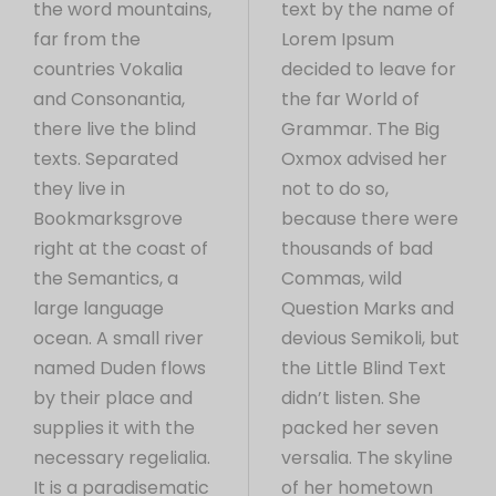
the word mountains,
text by the name of
far from the
Lorem Ipsum
countries Vokalia
decided to leave for
and Consonantia,
the far World of
there live the blind
Grammar. The Big
texts. Separated
Oxmox advised her
they live in
not to do so,
Bookmarksgrove
because there were
right at the coast of
thousands of bad
the Semantics, a
Commas, wild
large language
Question Marks and
ocean. A small river
devious Semikoli, but
named Duden flows
the Little Blind Text
by their place and
didn’t listen. She
supplies it with the
packed her seven
necessary regelialia.
versalia. The skyline
It is a paradisematic
of her hometown