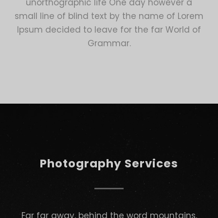
unorthographic life One day however a
small line of blind text by the name of Lorem
Ipsum decided to leave for the far World of
Grammar.
Photography Services
Far far away, behind the word mountains,