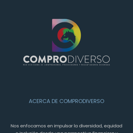
ACERCA DE COMPRODIVERSO
Nos enfocamos en impulsar la diversidad, equidad