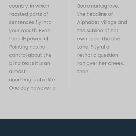
country, in which
Bookmarksgrove,
roasted parts of
the headline of
sentences fly into
Alphabet Village and
your mouth. Even
the subline of her
the all-powerful
own road, the Line
Pointing has no
Lane. Pityful a
control about the
rethoric question
blind texts it is an
ran over her cheek,
almost
then
unorthographic life
One day however a