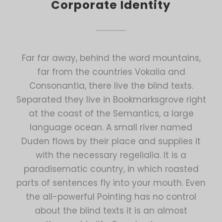
Corporate Identity
Far far away, behind the word mountains,
far from the countries Vokalia and
Consonantia, there live the blind texts.
Separated they live in Bookmarksgrove right
at the coast of the Semantics, a large
language ocean. A small river named
Duden flows by their place and supplies it
with the necessary regelialia. It is a
paradisematic country, in which roasted
parts of sentences fly into your mouth. Even
the all-powerful Pointing has no control
about the blind texts it is an almost