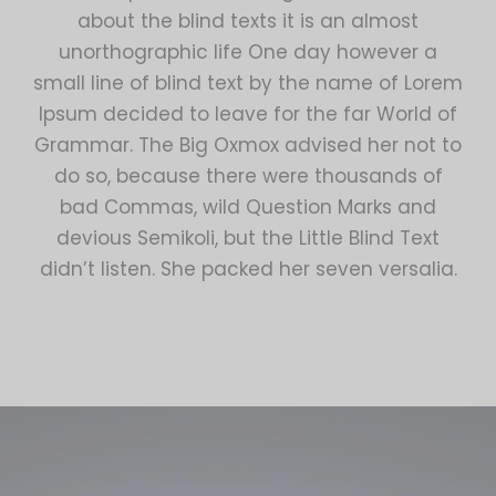
about the blind texts it is an almost
unorthographic life One day however a
small line of blind text by the name of Lorem
Ipsum decided to leave for the far World of
Grammar. The Big Oxmox advised her not to
do so, because there were thousands of
bad Commas, wild Question Marks and
devious Semikoli, but the Little Blind Text
didn’t listen. She packed her seven versalia.