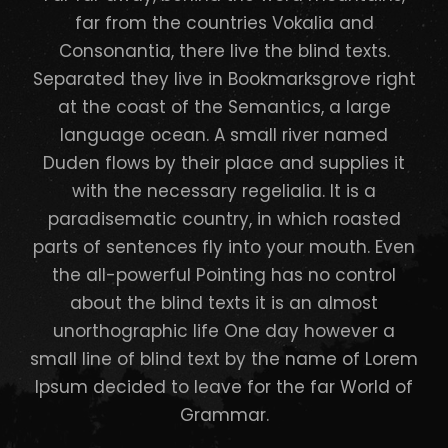
far from the countries Vokalia and
Consonantia, there live the blind texts.
Separated they live in Bookmarksgrove right
at the coast of the Semantics, a large
language ocean. A small river named
Duden flows by their place and supplies it
with the necessary regelialia. It is a
paradisematic country, in which roasted
parts of sentences fly into your mouth. Even
the all-powerful Pointing has no control
about the blind texts it is an almost
unorthographic life One day however a
small line of blind text by the name of Lorem
Ipsum decided to leave for the far World of
Grammar.