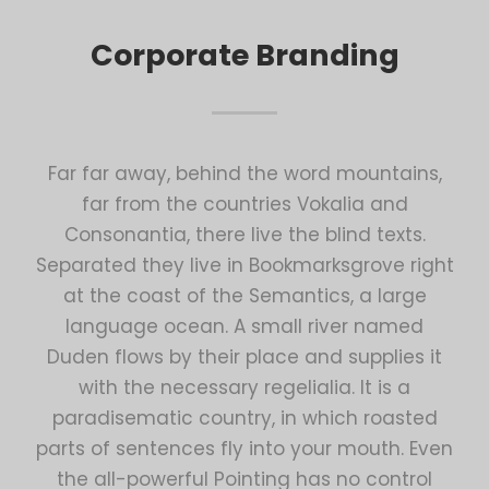
Corporate Branding
Far far away, behind the word mountains,
far from the countries Vokalia and
Consonantia, there live the blind texts.
Separated they live in Bookmarksgrove right
at the coast of the Semantics, a large
language ocean. A small river named
Duden flows by their place and supplies it
with the necessary regelialia. It is a
paradisematic country, in which roasted
parts of sentences fly into your mouth. Even
the all-powerful Pointing has no control