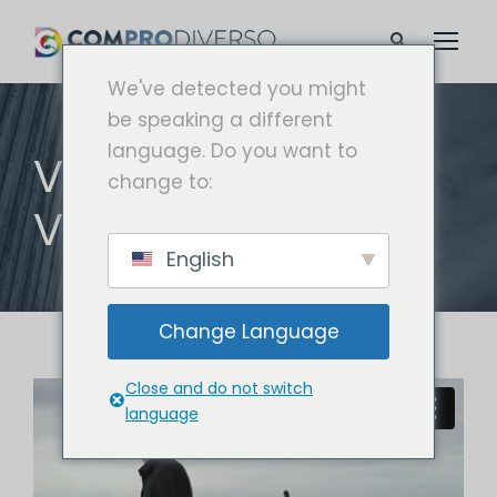
We've detected you might
be speaking a different
language. Do you want to
VIDEO WITH
change to:
VERTICAL INFO
English
Change Language
Close and do not switch
language