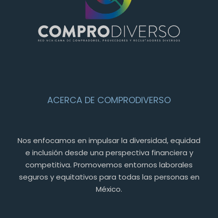
ACERCA DE COMPRODIVERSO
Nos enfocamos en impulsar la diversidad, equidad
e inclusión desde una perspectiva financiera y
competitiva. Promovemos entornos laborales
seguros y equitativos para todas las personas en
México.