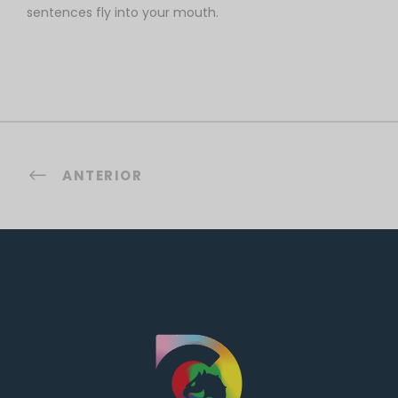
sentences fly into your mouth.
ANTERIOR