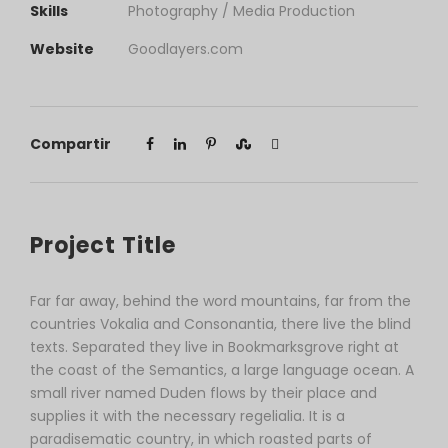
Skills
Photography / Media Production
Website
Goodlayers.com
Compartir
Project Title
Far far away, behind the word mountains, far from the
countries Vokalia and Consonantia, there live the blind
texts. Separated they live in Bookmarksgrove right at
the coast of the Semantics, a large language ocean. A
small river named Duden flows by their place and
supplies it with the necessary regelialia. It is a
paradisematic country, in which roasted parts of