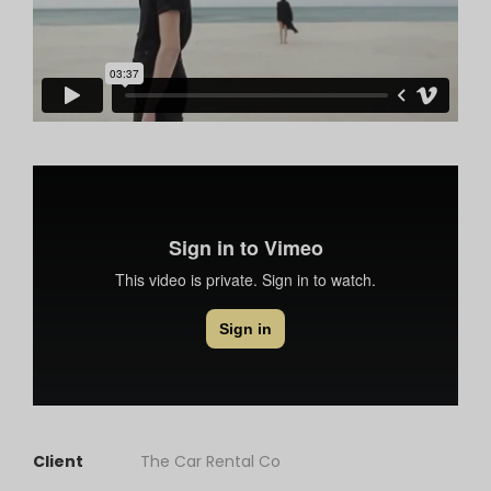
Client
The Car Rental Co