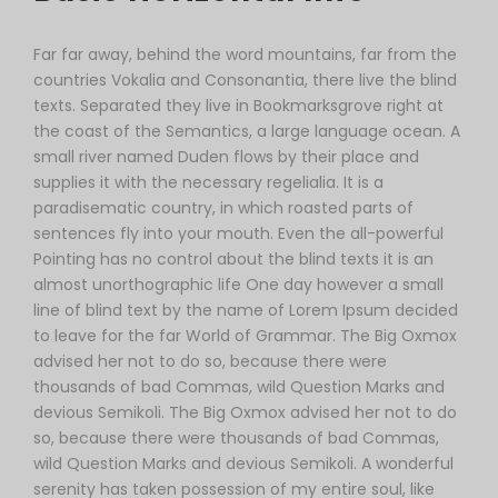
Far far away, behind the word mountains, far from the
countries Vokalia and Consonantia, there live the blind
texts. Separated they live in Bookmarksgrove right at
the coast of the Semantics, a large language ocean. A
small river named Duden flows by their place and
supplies it with the necessary regelialia. It is a
paradisematic country, in which roasted parts of
sentences fly into your mouth. Even the all-powerful
Pointing has no control about the blind texts it is an
almost unorthographic life One day however a small
line of blind text by the name of Lorem Ipsum decided
to leave for the far World of Grammar. The Big Oxmox
advised her not to do so, because there were
thousands of bad Commas, wild Question Marks and
devious Semikoli. The Big Oxmox advised her not to do
so, because there were thousands of bad Commas,
wild Question Marks and devious Semikoli. A wonderful
serenity has taken possession of my entire soul, like