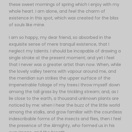
these sweet mornings of spring which I enjoy with my
whole heart. I am alone, and feel the charm of
existence in this spot, which was created for the bliss
of souls like mine.
I am so happy, my dear friend, so absorbed in the
exquisite sense of mere tranquil existence, that I
neglect my talents. I should be incapable of drawing a
single stroke at the present moment; and yet I feel
that I never was a greater artist than now. When, while
the lovely valley teems with vapour around me, and
the meridian sun strikes the upper surface of the
impenetrable foliage of my trees.I throw myself down
among the tall grass by the trickling stream; and, as I
lie close to the earth, a thousand unknown plants are
noticed by me: when I hear the buzz of the little world
among the stalks, and grow familiar with the countless
indescribable forms of the insects and flies, then I feel
the presence of the Almighty, who formed us in his