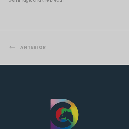
own image, and the breath
ANTERIOR