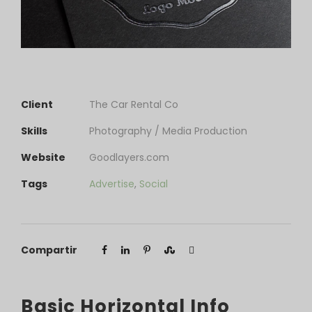
Client
The Car Rental Co
Skills
Photography / Media Production
Website
Goodlayers.com
Tags
Advertise
,
Social
Compartir
Basic Horizontal Info