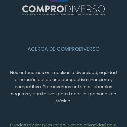
ACERCA DE COMPRODIVERSO
Nos enfocamos en impulsar la diversidad, equidad
e inclusión desde una perspectiva financiera y
competitiva. Promovemos entornos laborales
seguros y equitativos para todas las personas en
México.
Puedes revisar nuestra política de privacidad aquí.