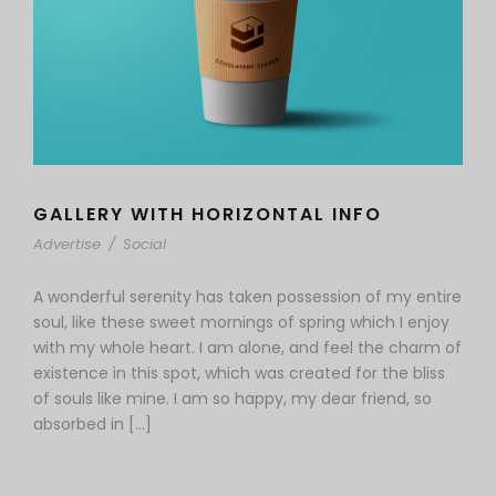
GALLERY WITH HORIZONTAL INFO
Advertise
/
Social
A wonderful serenity has taken possession of my entire
soul, like these sweet mornings of spring which I enjoy
with my whole heart. I am alone, and feel the charm of
existence in this spot, which was created for the bliss
of souls like mine. I am so happy, my dear friend, so
absorbed in […]