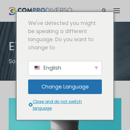
We've detected you might
be speaking a different
language. Do you want to
ETIQUETA
change to:
Social
English
Change Language
Close and do not switch
language