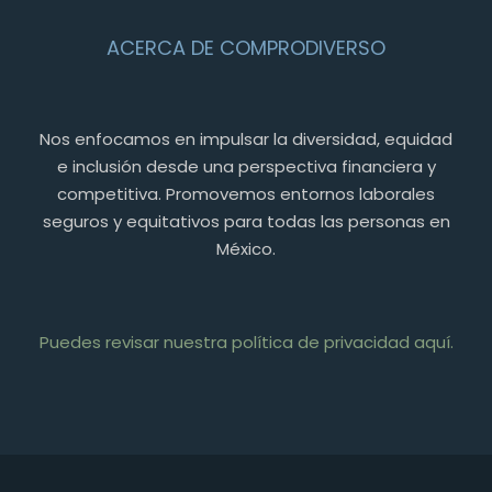
ACERCA DE COMPRODIVERSO
Nos enfocamos en impulsar la diversidad, equidad
e inclusión desde una perspectiva financiera y
competitiva. Promovemos entornos laborales
seguros y equitativos para todas las personas en
México.
Puedes revisar nuestra política de privacidad aquí.
PT
FR