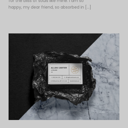
for the bliss of souls like mine. I am so
happy, my dear friend, so absorbed in […]