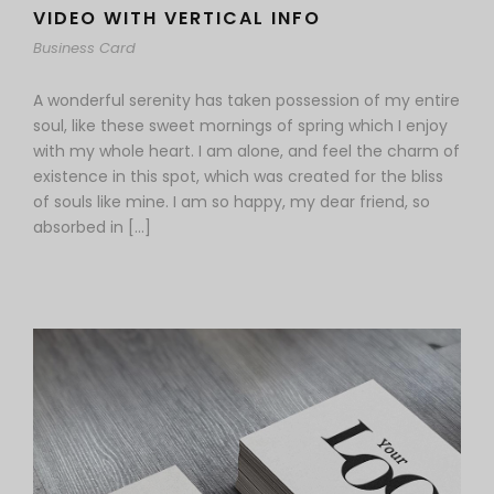
VIDEO WITH VERTICAL INFO
Business Card
A wonderful serenity has taken possession of my entire
soul, like these sweet mornings of spring which I enjoy
with my whole heart. I am alone, and feel the charm of
existence in this spot, which was created for the bliss
of souls like mine. I am so happy, my dear friend, so
absorbed in […]