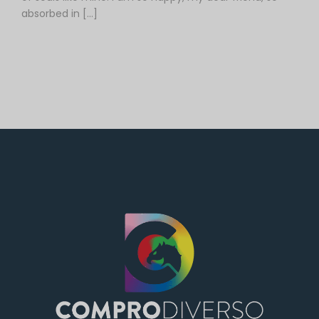
absorbed in […]