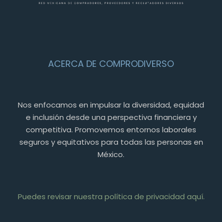
ACERCA DE COMPRODIVERSO
Nos enfocamos en impulsar la diversidad, equidad
e inclusión desde una perspectiva financiera y
competitiva. Promovemos entornos laborales
seguros y equitativos para todas las personas en
México.
Puedes revisar nuestra política de privacidad aquí.