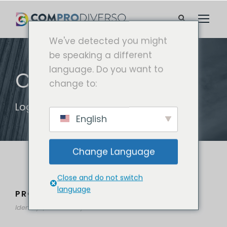
We've detected you might
be speaking a different
language. Do you want to
CATEGORÍA
change to:
Logo
English
Change Language
Close and do not switch
language
PROJECT CREATIVE STYLE TWO
Identity
/
Stationary