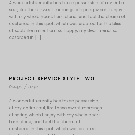
A wonderful serenity has taken possession of my entire
soul, like these sweet mornings of spring which I enjoy
with my whole heart. I am alone, and feel the charm of
existence in this spot, which was created for the bliss
of souls like mine. I am so happy, my dear friend, so
absorbed in […]
PROJECT SERVICE STYLE TWO
Design
/
Logo
A wonderful serenity has taken possession
of my entire soul, like these sweet mornings
of spring which I enjoy with my whole heart.
I am alone, and feel the charm of
existence in this spot, which was created