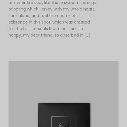
of my entire soul, like these sweet mornings
of spring which I enjoy with my whole heart.
I am alone, and feel the charm of
existence in this spot, which was created
for the bliss of souls like mine. I am so
happy, my dear friend, so absorbed in […]