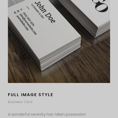
FULL IMAGE STYLE
Business Card
A wonderful serenity has taken possession