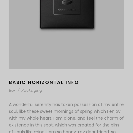
BASIC HORIZONTAL INFO
Box
/
Packaging
A wonderful serenity has taken possession of my entire
soul, like these sweet mornings of spring which I enjoy
with my whole heart. I am alone, and feel the charm of
existence in this spot, which was created for the bliss
of souls like mine. I am so happy, my dear friend, so