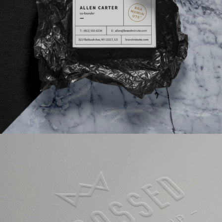
VIDEO WITH VERTICAL INFO