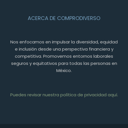
ACERCA DE COMPRODIVERSO
Nos enfocamos en impulsar la diversidad, equidad
e inclusión desde una perspectiva financiera y
competitiva. Promovemos entornos laborales
seguros y equitativos para todas las personas en
México.
Puedes revisar nuestra política de privacidad aquí.
PT