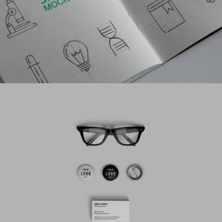
PROJECT CREATIVE STYLE