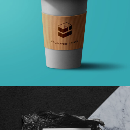
GALLERY WITH HORIZONTAL INFO