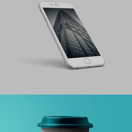
PROJECT HALF BOX STYLE TWO