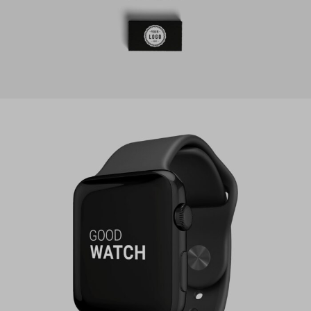
PROJECT SERVICE STYLE