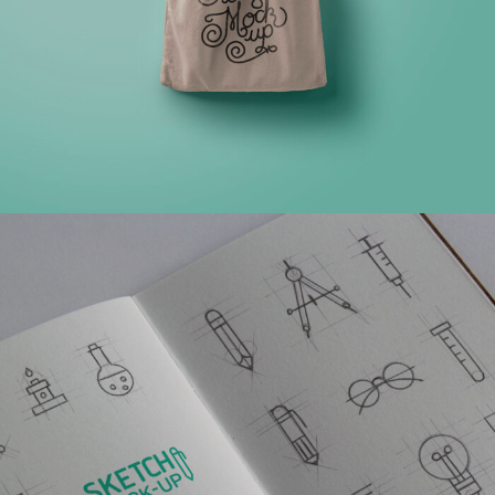
MULTIPLE GALLERY WITH HORIZONTAL INFO