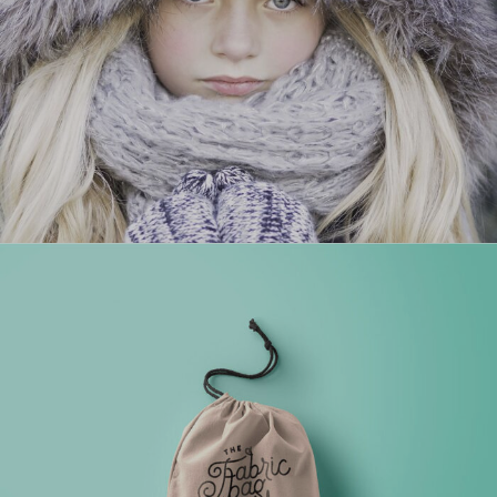
PROJECT HALF BOX STYLE