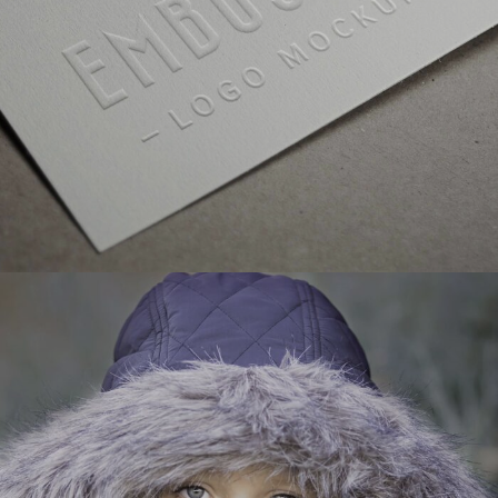
GALLERY WITH VERTICAL INFO
VIDEO WITH HORIZONTAL INFO