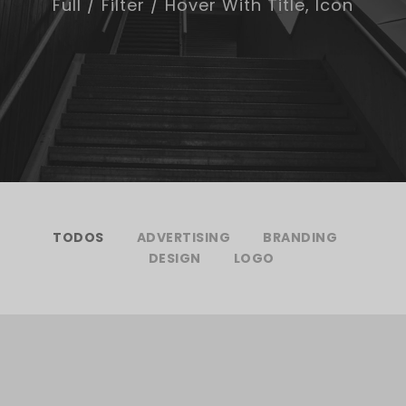
Full / Filter / Hover With Title, Icon
TODOS
ADVERTISING
BRANDING
DESIGN
LOGO