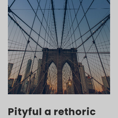
Pityful a rethoric