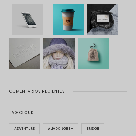
COMENTARIOS RECIENTES
TAG CLOUD
ADVENTURE
ALIADO LGBT+
BRIDGE