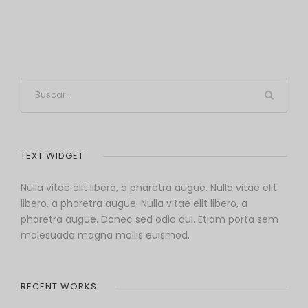
TEXT WIDGET
Nulla vitae elit libero, a pharetra augue. Nulla vitae elit
libero, a pharetra augue. Nulla vitae elit libero, a
pharetra augue. Donec sed odio dui. Etiam porta sem
malesuada magna mollis euismod.
RECENT WORKS