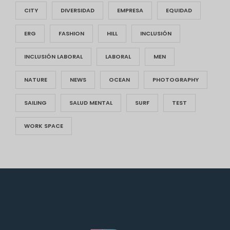
CITY
DIVERSIDAD
EMPRESA
EQUIDAD
ERG
FASHION
HILL
INCLUSIÓN
INCLUSIÓN LABORAL
LABORAL
MEN
NATURE
NEWS
OCEAN
PHOTOGRAPHY
SAILING
SALUD MENTAL
SURF
TEST
WORK SPACE