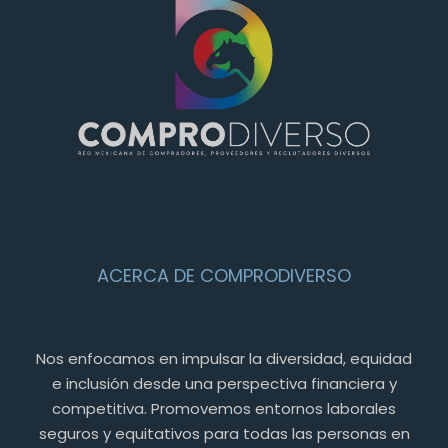
ACERCA DE COMPRODIVERSO
Nos enfocamos en impulsar la diversidad, equidad
e inclusión desde una perspectiva financiera y
competitiva. Promovemos entornos laborales
seguros y equitativos para todas las personas en