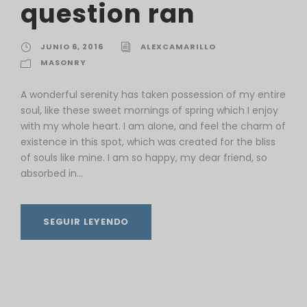
question ran
JUNIO 6, 2016
ALEXCAMARILLO
MASONRY
A wonderful serenity has taken possession of my entire
soul, like these sweet mornings of spring which I enjoy
with my whole heart. I am alone, and feel the charm of
existence in this spot, which was created for the bliss
of souls like mine. I am so happy, my dear friend, so
absorbed in...
SEGUIR LEYENDO