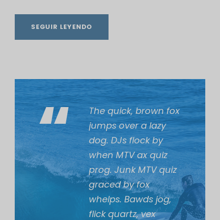
i
o
SEGUIR LEYENDO
“
The quick, brown fox
jumps over a lazy
dog. DJs flock by
when MTV ax quiz
prog. Junk MTV quiz
graced by fox
whelps. Bawds jog,
flick quartz, vex