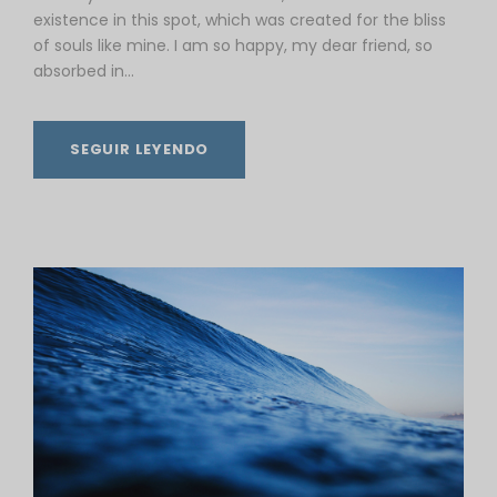
existence in this spot, which was created for the bliss
of souls like mine. I am so happy, my dear friend, so
absorbed in...
SEGUIR LEYENDO