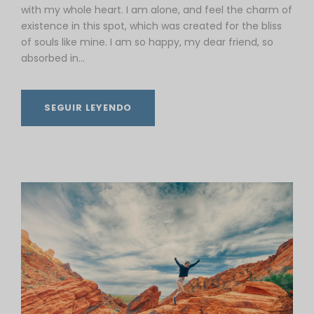
with my whole heart. I am alone, and feel the charm of
existence in this spot, which was created for the bliss
of souls like mine. I am so happy, my dear friend, so
absorbed in...
SEGUIR LEYENDO