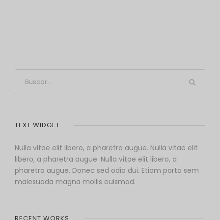
TEXT WIDGET
Nulla vitae elit libero, a pharetra augue. Nulla vitae elit
libero, a pharetra augue. Nulla vitae elit libero, a
pharetra augue. Donec sed odio dui. Etiam porta sem
malesuada magna mollis euismod.
RECENT WORKS