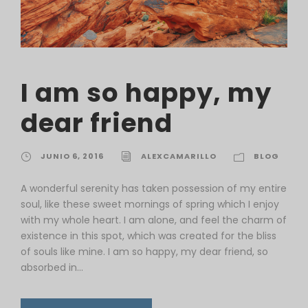
I am so happy, my
dear friend
JUNIO 6, 2016
ALEXCAMARILLO
BLOG
A wonderful serenity has taken possession of my entire
soul, like these sweet mornings of spring which I enjoy
with my whole heart. I am alone, and feel the charm of
existence in this spot, which was created for the bliss
of souls like mine. I am so happy, my dear friend, so
absorbed in...