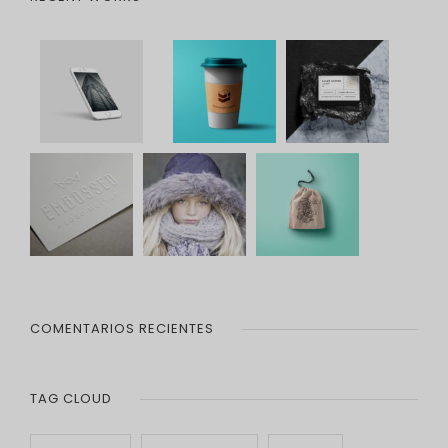
COMENTARIOS RECIENTES
TAG CLOUD