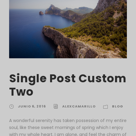
Single Post Custom
Two
JUNIO 6, 2016
ALEXCAMARILLO
BLOG
A wonderful serenity has taken possession of my entire
soul, like these sweet mornings of spring which I enjoy
with my whole heart. I am alone, and feel the charm of