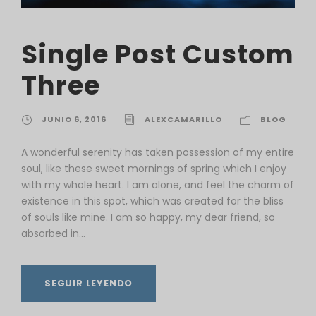
Single Post Custom
Three
JUNIO 6, 2016
ALEXCAMARILLO
BLOG
A wonderful serenity has taken possession of my entire
soul, like these sweet mornings of spring which I enjoy
with my whole heart. I am alone, and feel the charm of
existence in this spot, which was created for the bliss
of souls like mine. I am so happy, my dear friend, so
absorbed in...
SEGUIR LEYENDO