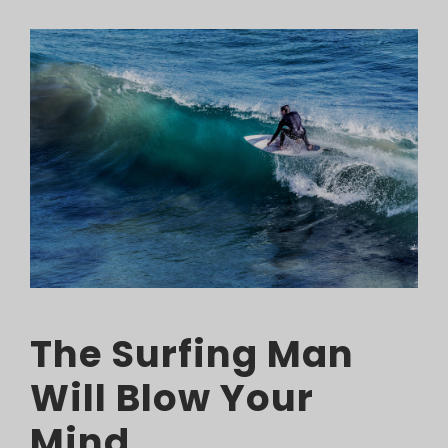
The Surfing Man
Will Blow Your
Mind