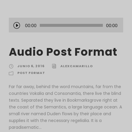
R
00:00
00:00
e
p
r
Audio Post Format
o
d
u
JUNIO 6, 2016
ALEXCAMARILLO
c
POST FORMAT
t
o
Far far away, behind the word mountains, far from the
r
countries Vokalia and Consonantia, there live the blind
d
texts. Separated they live in Bookmarksgrove right at
e
the coast of the Semantics, a large language ocean. A
a
small river named Duden flows by their place and
u
supplies it with the necessary regelialia. It is a
d
paradisematic...