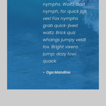
nymphs. Waltz, bad
nymph, for quick jigs
vex! Fox nymphs
grab quick-jived
waltz. Brick quiz
whangs jumpy veldt
fox. Bright vixens
jump; dozy fowl
quack.
Oga Mandino