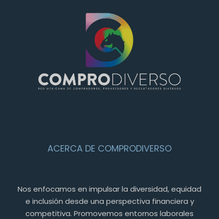
ACERCA DE COMPRODIVERSO
Nos enfocamos en impulsar la diversidad, equidad
e inclusión desde una perspectiva financiera y
competitiva. Promovemos entornos laborales