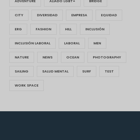
ADVENTURE
ALIADO LGBT+
BRIDGE
CITY
DIVERSIDAD
EMPRESA
EQUIDAD
ERG
FASHION
HILL
INCLUSIÓN
INCLUSIÓN LABORAL
LABORAL
MEN
NATURE
NEWS
OCEAN
PHOTOGRAPHY
SAILING
SALUD MENTAL
SURF
TEST
WORK SPACE