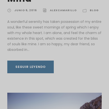
JUNIO 6, 2016
ALEXCAMARILLO
BLOG
A wonderful serenity has taken possession of my entire
soul, like these sweet mornings of spring which I enjoy
with my whole heart. I am alone, and feel the charm of
existence in this spot, which was created for the bliss
of souls like mine. I am so happy, my dear friend, so
absorbed in...
SEGUIR LEYENDO