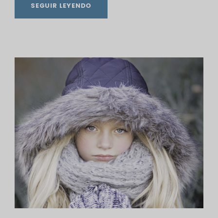
SEGUIR LEYENDO