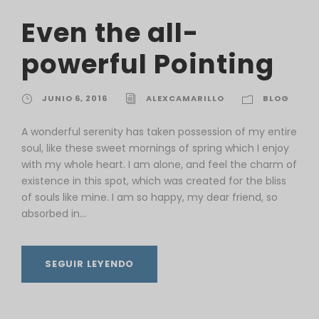
Even the all-
powerful Pointing
JUNIO 6, 2016
ALEXCAMARILLO
BLOG
A wonderful serenity has taken possession of my entire
soul, like these sweet mornings of spring which I enjoy
with my whole heart. I am alone, and feel the charm of
existence in this spot, which was created for the bliss
of souls like mine. I am so happy, my dear friend, so
absorbed in...
SEGUIR LEYENDO