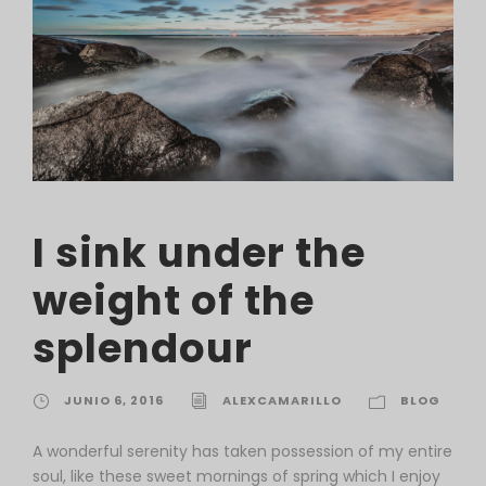
I sink under the
weight of the
splendour
JUNIO 6, 2016
ALEXCAMARILLO
BLOG
A wonderful serenity has taken possession of my entire
soul, like these sweet mornings of spring which I enjoy